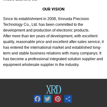
OUR VISION
development and production of electronic products.
equipment wholesale supplier in the industry.
Facebook
Twitter
Pinterest
Share