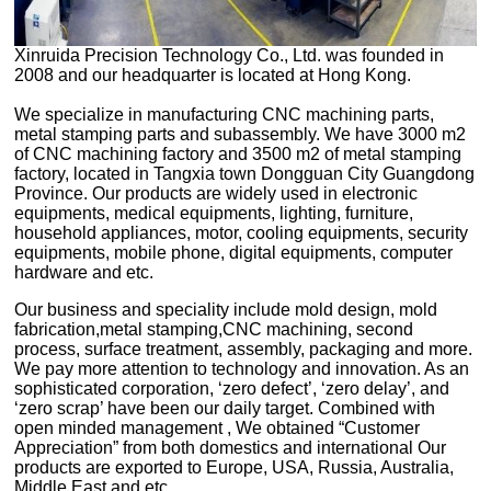
2008 and our headquarter is located at Hong Kong.
hardware and etc.
Middle East and etc.