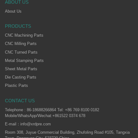
ABOUT US
About Us
PRODUCTS
CNC Machining Parts
CNC Milling Parts
CNC Turned Parts
Metal Stamping Parts
Sheet Metal Parts
Die Casting Parts
Plastic Parts
CONTACT US
Telephone : 86-18688266864 Tel: +86 769 8100 0182
Mobile/WhatsApp/Wechat:+861522 0374 678
E-mail：info@xrdpre.com