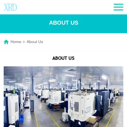
ABOUT US
Home
>
About Us
ABOUT US