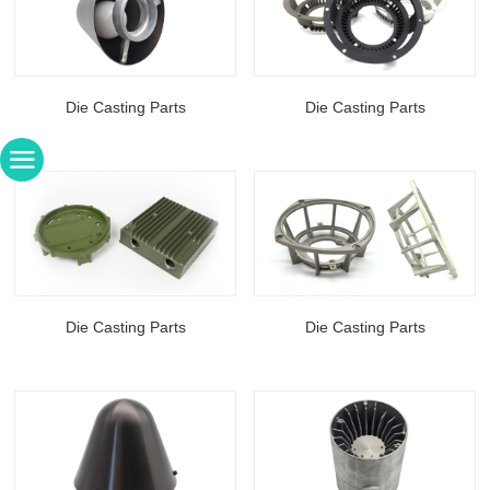
Die Casting Parts
Die Casting Parts
Die Casting Parts
Die Casting Parts