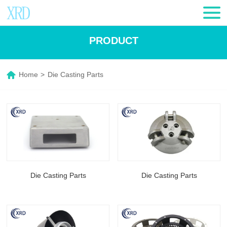
PRODUCT
Home
>
Die Casting Parts
Die Casting Parts
Die Casting Parts