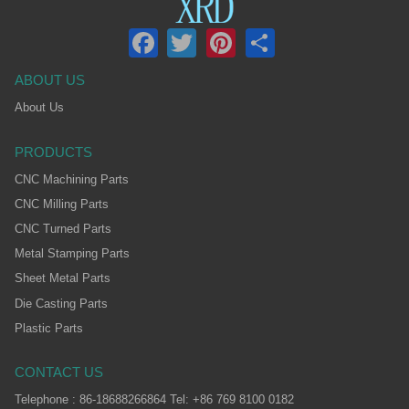
Facebook
Twitter
Pinterest
Share
ABOUT US
About Us
PRODUCTS
CNC Machining Parts
CNC Milling Parts
CNC Turned Parts
Metal Stamping Parts
Sheet Metal Parts
Die Casting Parts
Plastic Parts
CONTACT US
Telephone : 86-18688266864 Tel: +86 769 8100 0182