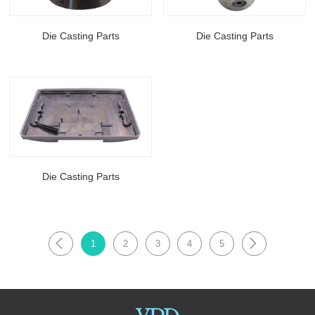
Die Casting Parts
Die Casting Parts
Die Casting Parts
1
2
3
4
5