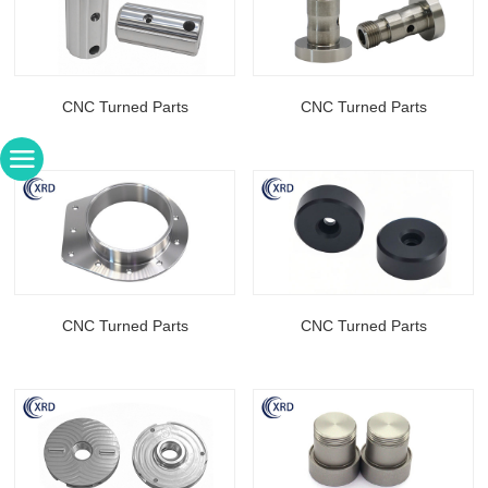
CNC Turned Parts
CNC Turned Parts
CNC Turned Parts
CNC Turned Parts