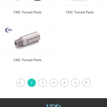
CNC Turned Parts
CNC Turned Parts
CNC Turned Parts
1
2
3
4
5