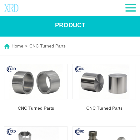
PRODUCT
Home
>
CNC Turned Parts
CNC Turned Parts
CNC Turned Parts