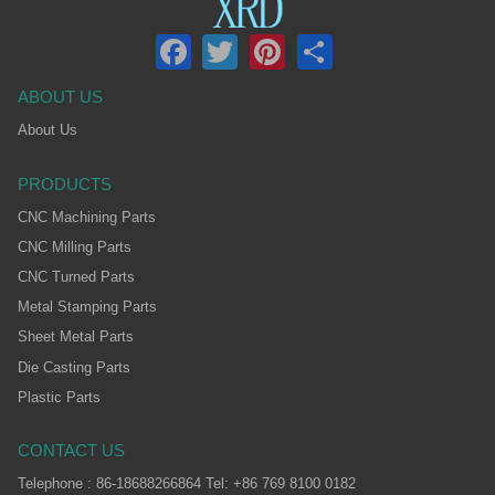
Facebook
Twitter
Pinterest
Share
ABOUT US
About Us
PRODUCTS
CNC Machining Parts
CNC Milling Parts
CNC Turned Parts
Metal Stamping Parts
Sheet Metal Parts
Die Casting Parts
Plastic Parts
CONTACT US
Telephone : 86-18688266864 Tel: +86 769 8100 0182